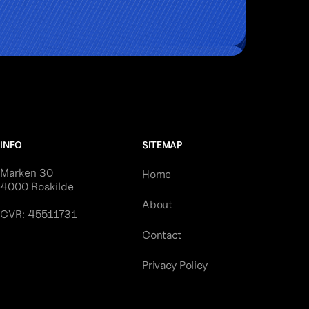
INFO
SITEMAP
Marken 30
Home
4000 Roskilde
About
CVR: 45511731
Contact
Privacy Policy