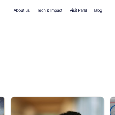
About us
Tech & Impact
Visit Parl8
Blog