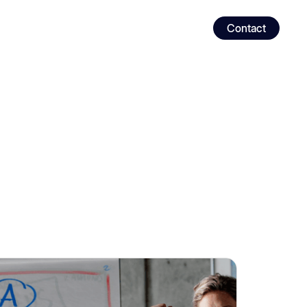
Contact