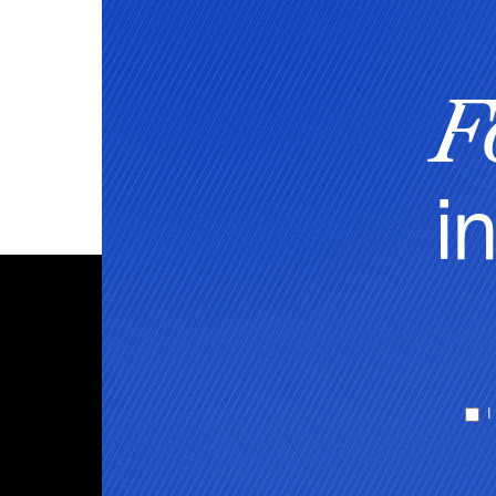
F
i
I