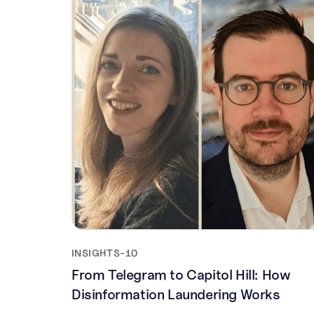
INSIGHTS
-
10
From Telegram to Capitol Hill: How
Disinformation Laundering Works