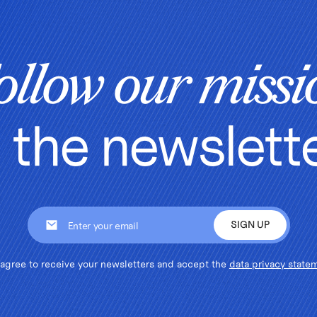
ollow our missi
n the newslett
 agree to receive your newsletters and accept the
data privacy state