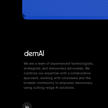
We are a team of experienced technologists,
strategists, and democracy advocates. We
combine our expertise with a collaborative
approach, working with volunteers and the
broader community to empower democracy
using cutting-edge AI solutions.