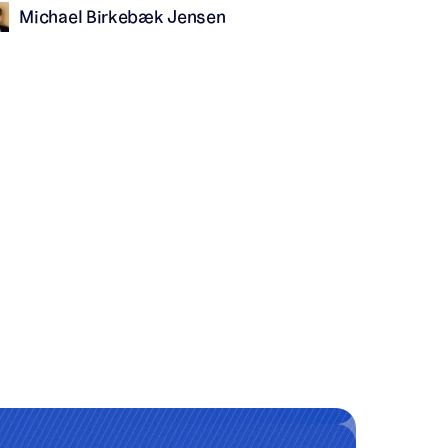
Michael Birkebæk Jensen