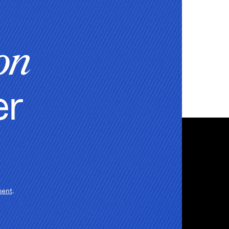
on
er
ment
.