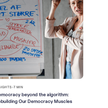
SIGHTS
-
7 MIN
mocracy beyond the algorithm:
building Our Democracy Muscles