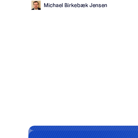
Michael Birkebæk Jensen