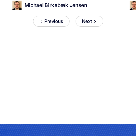
Michael Birkebæk Jensen
Previous
Next