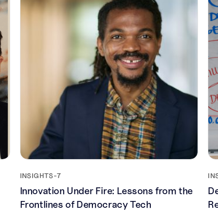
INSIGHTS
-
7
IN
Innovation Under Fire: Lessons from the
De
Frontlines of Democracy Tech
Re